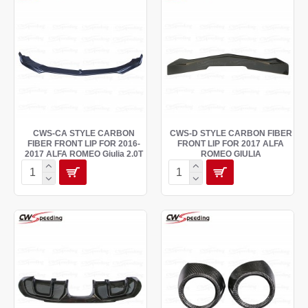
CWS-CA STYLE CARBON
CWS-D STYLE CARBON FIBER
FIBER FRONT LIP FOR 2016-
FRONT LIP FOR 2017 ALFA
2017 ALFA ROMEO Giulia 2.0T
ROMEO GIULIA