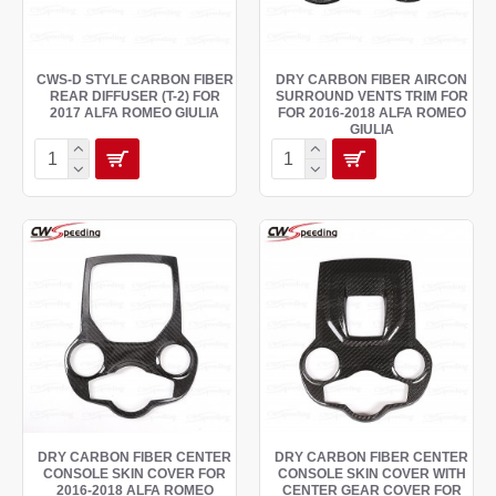
CWS-D STYLE CARBON FIBER
DRY CARBON FIBER AIRCON
REAR DIFFUSER (T-2) FOR
SURROUND VENTS TRIM FOR
2017 ALFA ROMEO GIULIA
FOR 2016-2018 ALFA ROMEO
GIULIA
DRY CARBON FIBER CENTER
DRY CARBON FIBER CENTER
CONSOLE SKIN COVER FOR
CONSOLE SKIN COVER WITH
2016-2018 ALFA ROMEO
CENTER GEAR COVER FOR