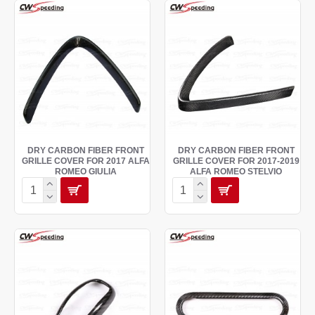
DRY CARBON FIBER FRONT
DRY CARBON FIBER FRONT
GRILLE COVER FOR 2017 ALFA
GRILLE COVER FOR 2017-2019
ROMEO GIULIA
ALFA ROMEO STELVIO