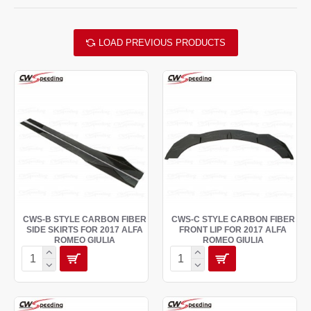
LOAD PREVIOUS PRODUCTS
CWS-B STYLE CARBON FIBER
CWS-C STYLE CARBON FIBER
SIDE SKIRTS FOR 2017 ALFA
FRONT LIP FOR 2017 ALFA
ROMEO GIULIA
ROMEO GIULIA