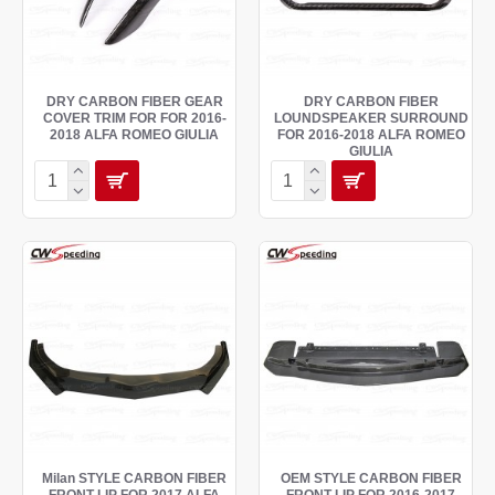
DRY CARBON FIBER GEAR
DRY CARBON FIBER
COVER TRIM FOR FOR 2016-
LOUNDSPEAKER SURROUND
2018 ALFA ROMEO GIULIA
FOR 2016-2018 ALFA ROMEO
GIULIA
Milan STYLE CARBON FIBER
OEM STYLE CARBON FIBER