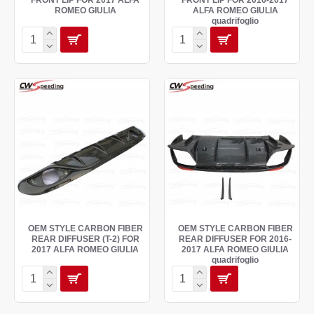
FRONT LIP FOR 2017 ALFA
FRONT LIP FOR 2016-2017
ROMEO GIULIA
ALFA ROMEO GIULIA
quadrifoglio
OEM STYLE CARBON FIBER
OEM STYLE CARBON FIBER
REAR DIFFUSER (T-2) FOR
REAR DIFFUSER FOR 2016-
2017 ALFA ROMEO GIULIA
2017 ALFA ROMEO GIULIA
quadrifoglio