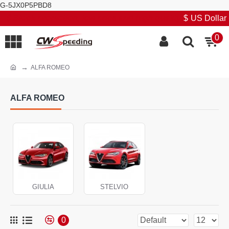
G-5JX0P5PBD8
Stock promotion, low price and high quality
$
US Dollar
0
ALFA ROMEO
ALFA ROMEO
GIULIA
STELVIO
0