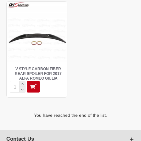
V STYLE CARBON FIBER
REAR SPOILER FOR 2017
ALFA ROMEO GIULIA
You have reached the end of the list.
Contact Us