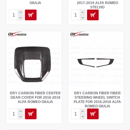
GIULIA
2017-2019 ALFA ROMEO
STELVIO
DRY CARBON FIBER CENTER
DRY CARBON FIBER FIBER
GEAR COVER FOR 2016-2018
STEERING WHEEL SWITCH
ALFA ROMEO GIULIA
PLATE FOR 2016-2018 ALFA
ROMEO GIULIA