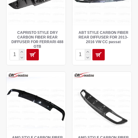
CAPRISTO STYLE DRY
ABT STYLE CARBON FIBER
CARBON FIBER REAR
REAR DIFFUSER FOR 2013-
DIFFUSER FOR FERRARI 488
2016 VW CC passat
GTB
AMG STYLE CARBON FIBER
AMG STYLE CARBON FIBER