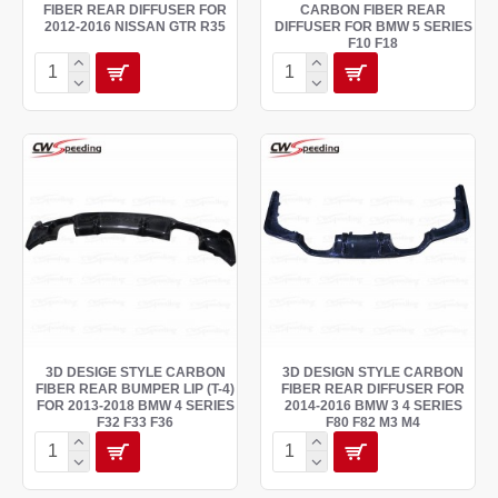
FIBER REAR DIFFUSER FOR
CARBON FIBER REAR
2012-2016 NISSAN GTR R35
DIFFUSER FOR BMW 5 SERIES
F10 F18
3D DESIGE STYLE CARBON
3D DESIGN STYLE CARBON
FIBER REAR BUMPER LIP (T-4)
FIBER REAR DIFFUSER FOR
FOR 2013-2018 BMW 4 SERIES
2014-2016 BMW 3 4 SERIES
F32 F33 F36
F80 F82 M3 M4