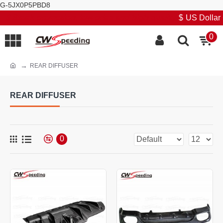
G-5JX0P5PBD8
Stock promotion, low price and high quality
$
US Dollar
0
REAR DIFFUSER
REAR DIFFUSER
0