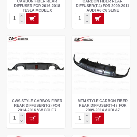
CARBON FIBER REAR
CARBON FIBER REAR
DIFFUSER FOR 2016-2018
DIFFUSER(T-4) FOR 2009-2011
TESLA MODEL X
AUDI A6 C6 SLINE
CWS STYLE CARBON FIBER
MTM STYLE CARBON FIBER
REAR DIFFUSER(T-2) FOR
REAR DIFFUSER(T-4）FOR
2014-2016 VW GOLF 7
2009-2014 AUDI A7