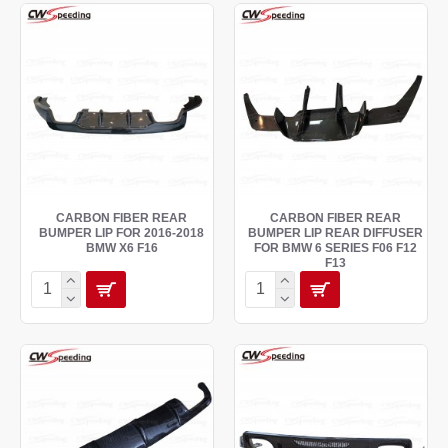
CARBON FIBER REAR
CARBON FIBER REAR
BUMPER LIP FOR 2016-2018
BUMPER LIP REAR DIFFUSER
BMW X6 F16
FOR BMW 6 SERIES F06 F12
F13