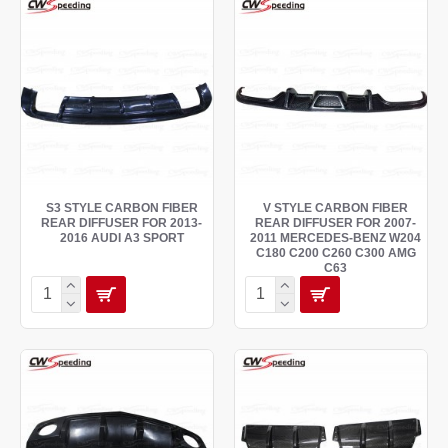
S3 STYLE CARBON FIBER
V STYLE CARBON FIBER
REAR DIFFUSER FOR 2013-
REAR DIFFUSER FOR 2007-
2016 AUDI A3 SPORT
2011 MERCEDES-BENZ W204
C180 C200 C260 C300 AMG
C63