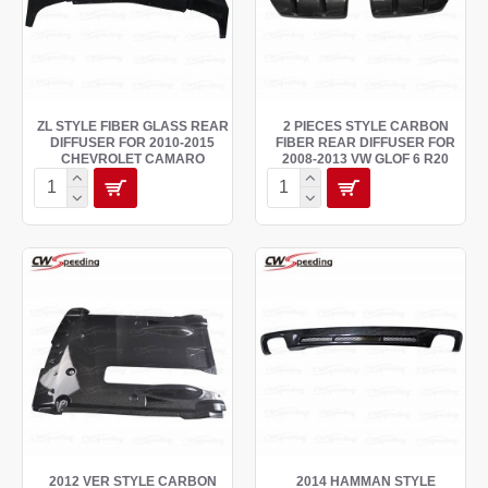
ZL STYLE FIBER GLASS REAR
2 PIECES STYLE CARBON
DIFFUSER FOR 2010-2015
FIBER REAR DIFFUSER FOR
CHEVROLET CAMARO
2008-2013 VW GLOF 6 R20
2012 VER STYLE CARBON
2014 HAMMAN STYLE