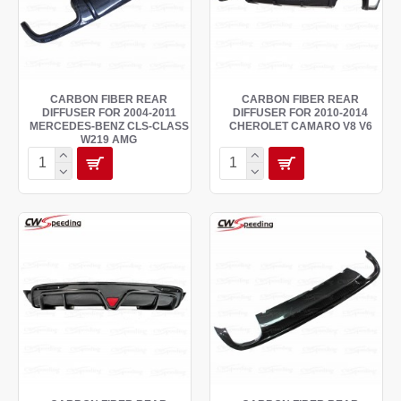
CARBON FIBER REAR
CARBON FIBER REAR
DIFFUSER FOR 2004-2011
DIFFUSER FOR 2010-2014
MERCEDES-BENZ CLS-CLASS
CHEROLET CAMARO V8 V6
W219 AMG