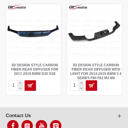
3D DESIGN STYLE CARBON
3D DESIGN STYLE CARBON
FIBER REAR DIFFUSER FOR
FIBER REAR DIFFUSER WITH
2017-2019 BMW G30 G38
LIGHT FOR 2014-2016 BMW 3 4
SERIES F80 F82 M3 M4
Contact Us