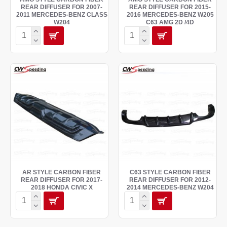
REAR DIFFUSER FOR 2007-
REAR DIFFUSER FOR 2015-
2011 MERCEDES-BENZ CLASS
2016 MERCEDES-BENZ W205
W204
C63 AMG 2D /4D
AR STYLE CARBON FIBER
C63 STYLE CARBON FIBER
REAR DIFFUSER FOR 2017-
REAR DIFFUSER FOR 2012-
2018 HONDA CIVIC X
2014 MERCEDES-BENZ W204