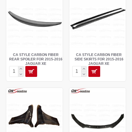
CA STYLE CARBON FIBER
CA STYLE CARBON FIBER
REAR SPOILER FOR 2015-2016
SIDE SKIRTS FOR 2015-2016
JAGUAR XE
JAGUAR XE