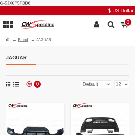
G-5JX0P5PBD8
Stock promotion, low price and high quality
$
US Dollar
0
Brand
JAGUAR
JAGUAR
0