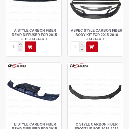
A STYLE CARBON FIBER
ASPEC STYLE CARBON FIBER
REAR DIFFUSER FOR 2015-
BODY KIT FOR 2015-2016
2016 JAGUAR XE
JAGUAR XE
B STYLE CARBON FIBER
C STYLE CARBON FIBER
REAR DIFFUSER FOR 2015-
FRONT LIP FOR 2015-2016