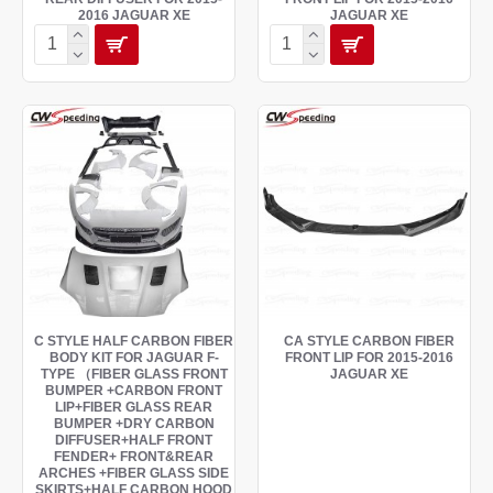
2016 JAGUAR XE
JAGUAR XE
C STYLE HALF CARBON FIBER
CA STYLE CARBON FIBER
BODY KIT FOR JAGUAR F-
FRONT LIP FOR 2015-2016
TYPE （FIBER GLASS FRONT
JAGUAR XE
BUMPER +CARBON FRONT
LIP+FIBER GLASS REAR
BUMPER +DRY CARBON
DIFFUSER+HALF FRONT
FENDER+ FRONT&REAR
ARCHES +FIBER GLASS SIDE
SKIRTS+HALF CARBON HOOD