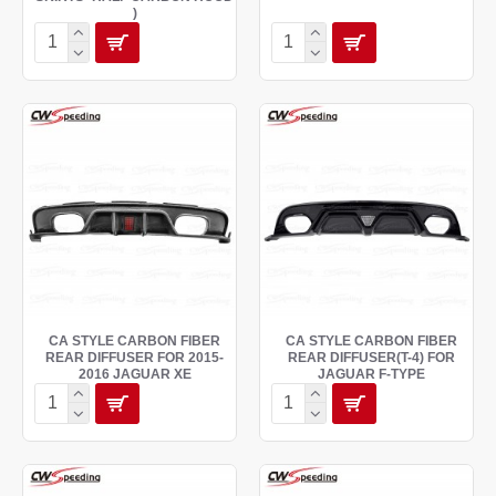
)
CA STYLE CARBON FIBER
CA STYLE CARBON FIBER
REAR DIFFUSER FOR 2015-
REAR DIFFUSER(T-4) FOR
2016 JAGUAR XE
JAGUAR F-TYPE