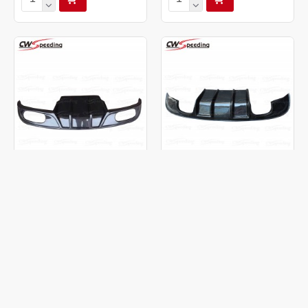
CARBON FIBER REAR
CARBON FIBER REAR
DIFFUSER FOR 2015-2016
DIFFUSER FOR 2016 JAGUAR
JAGUAR XEL
XF