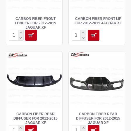
CARBON FIBER FRONT
CARBON FIBER FRONT LIP
FENDER FOR 2012-2015
FOR 2012-2015 JAGUAR XF
JAGUAR XF
CARBON FIBER REAR
CARBON FIBER REAR
DIFFUSER FOR 2012-2015
DIFFUSER FOR 2012-2015
JAGUAR XF
JAGUAR XF