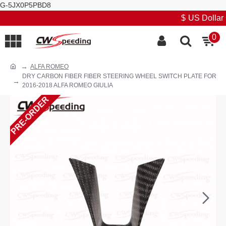
G-5JX0P5PBD8
Stock promotion, low price and high quality
$
US Dollar
0
ALFA ROMEO
DRY CARBON FIBER FIBER STEERING WHEEL SWITCH PLATE FOR
2016-2018 ALFA ROMEO GIULIA
PRE-ORDER