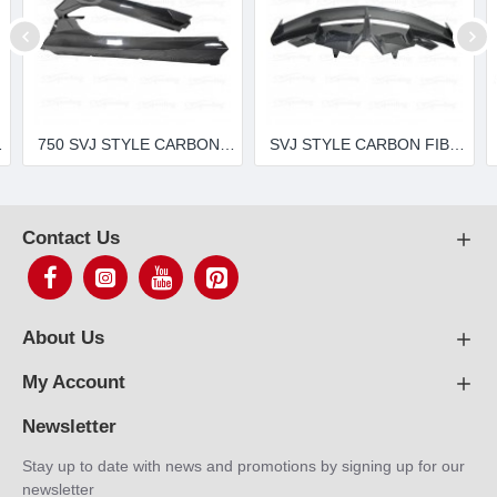
0-4 LP720 LP700 LP750
750 SVJ STYLE CARBON FIBER SIDE SKIRTS FOR 2011-2015 LAMBORGHINI AVENTADOR LP700-4 LP720 LP700 LP750
SVJ STYLE CARBON FIBER REAR SPOILER FOR 2011-2015 LAMBORGHINI AVENTADOR LP720 LP700 LP750
Contact Us
About Us
My Account
Newsletter
Stay up to date with news and promotions by signing up for our
newsletter