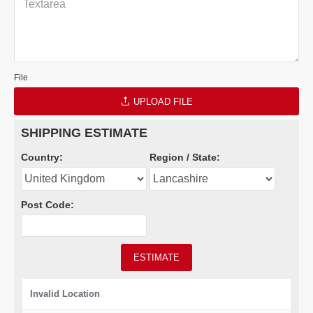
File
UPLOAD FILE
SHIPPING ESTIMATE
Country:
Region / State:
Post Code:
ESTIMATE
Invalid Location