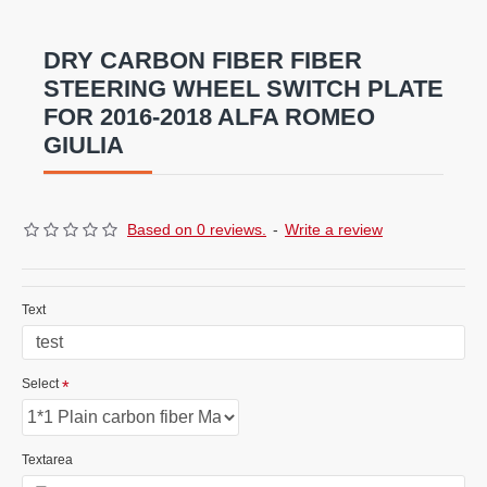
fiber/Forged carbon fiber/Fiber Glass combinations
ar
e
also available .
DRY CARBON FIBER FIBER
STEERING WHEEL SWITCH PLATE
FOR 2016-2018 ALFA ROMEO
GIULIA
Based on 0 reviews.
-
Write a review
Text
Select
Textarea