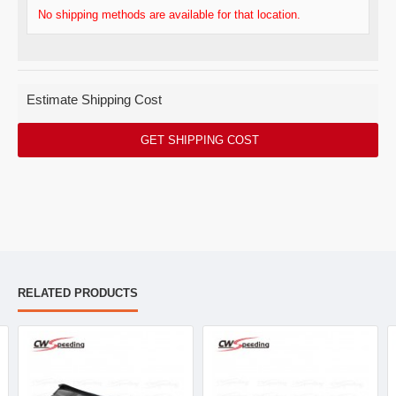
No shipping methods are available for that location.
Estimate Shipping Cost
GET SHIPPING COST
RELATED PRODUCTS