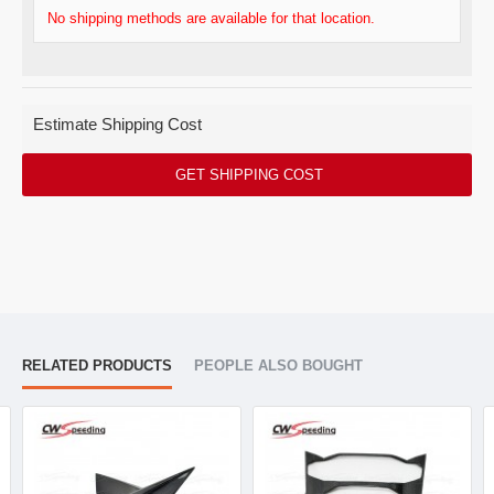
No shipping methods are available for that location.
Estimate Shipping Cost
GET SHIPPING COST
RELATED PRODUCTS
PEOPLE ALSO BOUGHT