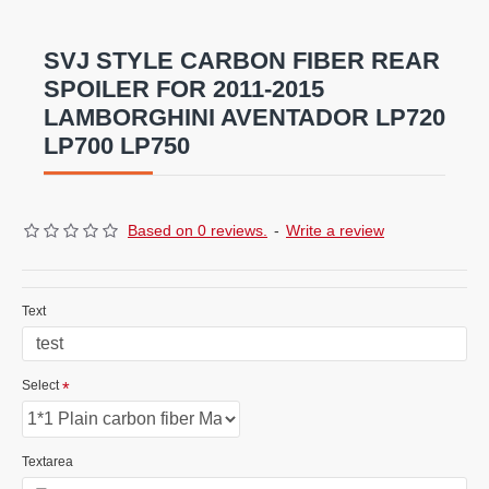
combinations ar
e
also available .
SVJ STYLE CARBON FIBER REAR
SPOILER FOR 2011-2015
LAMBORGHINI AVENTADOR LP720
LP700 LP750
Based on 0 reviews.
-
Write a review
Text
Select
Textarea