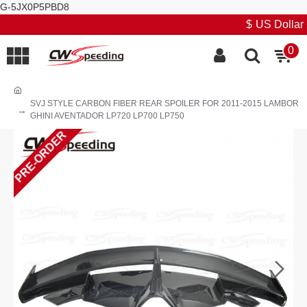
G-5JX0P5PBD8
Stock promotion, low price and high quality
$
US Dollar
0
SVJ STYLE CARBON FIBER REAR SPOILER FOR 2011-2015 LAMBOR
GHINI AVENTADOR LP720 LP700 LP750
PRE-ORDER