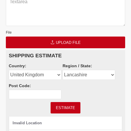
File
UPLOAD FILE
SHIPPING ESTIMATE
Country:
Region / State:
Post Code:
ESTIMATE
Invalid Location