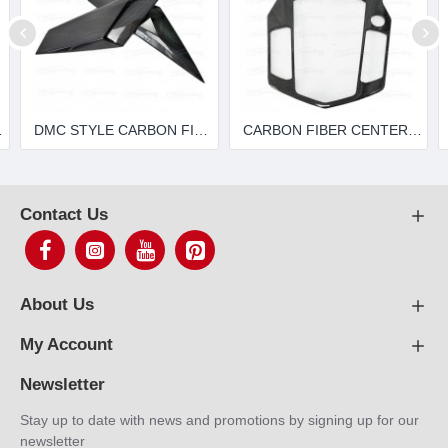
00-4 LP720 LP700 LP750
DMC STYLE CARBON FIBER REAR VENTS FOR 2011-2015 LAMBORGHINI AVENTADOR LP700-4 LP720 LP750
CARBON FIBER CENTER CONSOLE INTERIOR FOR LAMBORGHINI AVENTADOR LP700-4
Contact Us
About Us
My Account
Newsletter
Stay up to date with news and promotions by signing up for our
newsletter